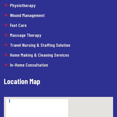
Physiotherapy
Wound Management
Foot Care
Massage Therapy
Travel Nursing & Staffing Solution
Home Making & Cleaning Services
In-Home Consultation
Location Map