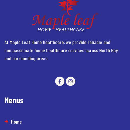
At Maple Leaf Home Healthcare, we provide reliable and
compassionate home healthcare services across North Bay
and surrounding areas.
Menus
Home