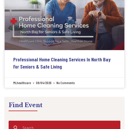
Professional Home Cleaning Services In North Bay
For Seniors & Safe Living
MLhealthcare
08/04/2026
No Comments
Find Event