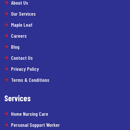
About Us
Our Services
Maple Leaf
Careers
Blog
Contact Us
Privacy Policy
Terms & Conditions
Services
Home Nursing Care
Personal Support Worker