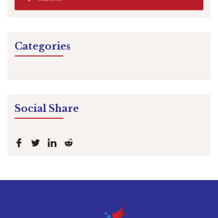
Categories
Social Share