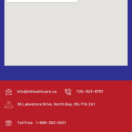
info@mlhealthcare.ca
705-303-8787
36 Lakeshore Drive, North Bay, ON, P1A 2A1
Toll Free : 1-888-393-0001