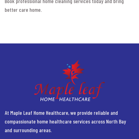
Book professional home cleaning services today and bring
better care home.
At Maple Leaf Home Healthcare, we provide reliable and
compassionate home healthcare services across North Bay
and surrounding areas.