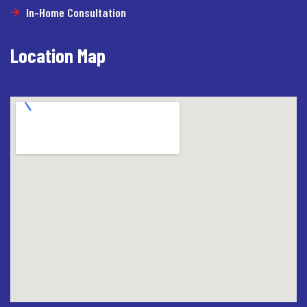
In-Home Consultation
Location Map