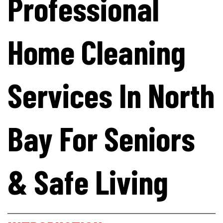
Professional
Home Cleaning
Services In North
Bay For Seniors
& Safe Living