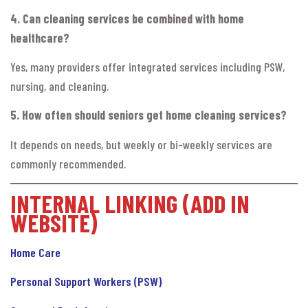
4. Can cleaning services be combined with home
healthcare?
Yes, many providers offer integrated services including PSW,
nursing, and cleaning.
5. How often should seniors get home cleaning services?
It depends on needs, but weekly or bi-weekly services are
commonly recommended.
INTERNAL LINKING (ADD IN
WEBSITE)
Home Care
Personal Support Workers (PSW)