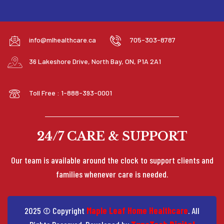
info@mlhealthcare.ca
705-303-8787
36 Lakeshore Drive, North Bay, ON, P1A 2A1
Toll Free : 1-888-393-0001
24/7 CARE & SUPPORT
Our team is available around the clock to support clients and
families whenever care is needed.
2025 © Copyright
Maple Leaf Home Healthcare
. All