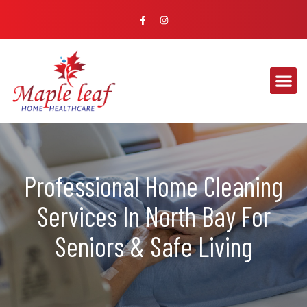
Professional Home Cleaning
Services In North Bay For
Seniors & Safe Living