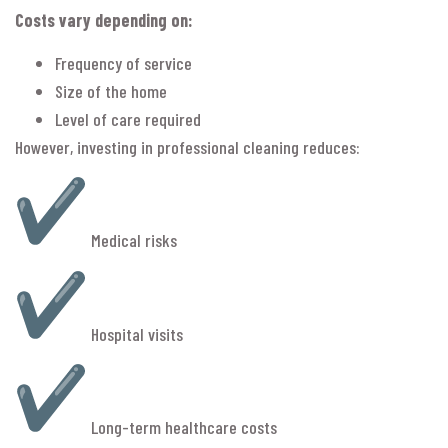
Costs vary depending on:
Frequency of service
Size of the home
Level of care required
However, investing in professional cleaning reduces:
Medical risks
Hospital visits
Long-term healthcare costs