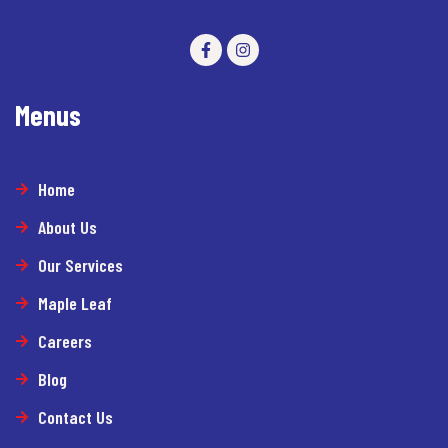
Menus
Home
About Us
Our Services
Maple Leaf
Careers
Blog
Contact Us