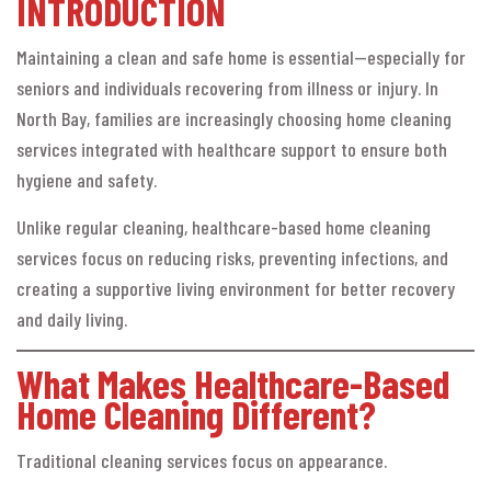
INTRODUCTION
Maintaining a clean and safe home is essential—especially for
seniors and individuals recovering from illness or injury. In
North Bay, families are increasingly choosing home cleaning
services integrated with healthcare support to ensure both
hygiene and safety.
Unlike regular cleaning, healthcare-based home cleaning
services focus on reducing risks, preventing infections, and
creating a supportive living environment for better recovery
and daily living.
What Makes Healthcare-Based
Home Cleaning Different?
Traditional cleaning services focus on appearance.