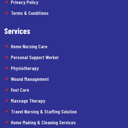
Privacy Policy
Terms & Conditions
Services
Home Nursing Care
Personal Support Worker
Physiotherapy
Wound Management
Foot Care
Massage Therapy
Travel Nursing & Staffing Solution
Home Making & Cleaning Services