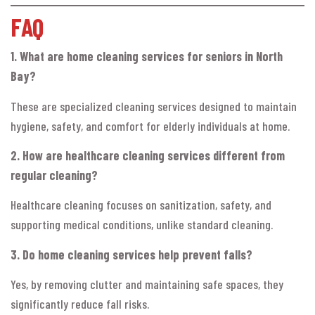
FAQ
1. What are home cleaning services for seniors in North
Bay?
These are specialized cleaning services designed to maintain
hygiene, safety, and comfort for elderly individuals at home.
2. How are healthcare cleaning services different from
regular cleaning?
Healthcare cleaning focuses on sanitization, safety, and
supporting medical conditions, unlike standard cleaning.
3. Do home cleaning services help prevent falls?
Yes, by removing clutter and maintaining safe spaces, they
significantly reduce fall risks.