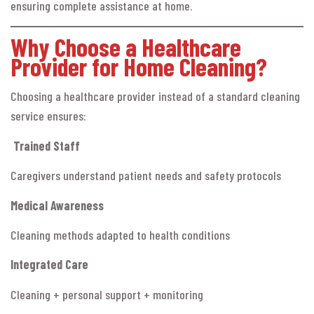
ensuring complete assistance at home.
Why Choose a Healthcare
Provider for Home Cleaning?
Choosing a healthcare provider instead of a standard cleaning
service ensures:
Trained Staff
Caregivers understand patient needs and safety protocols
Medical Awareness
Cleaning methods adapted to health conditions
Integrated Care
Cleaning + personal support + monitoring