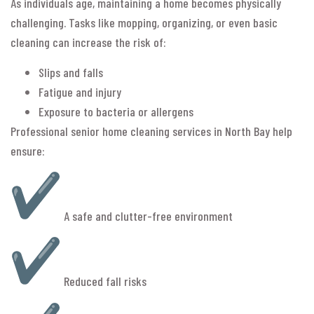
As individuals age, maintaining a home becomes physically
challenging. Tasks like mopping, organizing, or even basic
cleaning can increase the risk of:
Slips and falls
Fatigue and injury
Exposure to bacteria or allergens
Professional senior home cleaning services in North Bay help
ensure:
A safe and clutter-free environment
Reduced fall risks