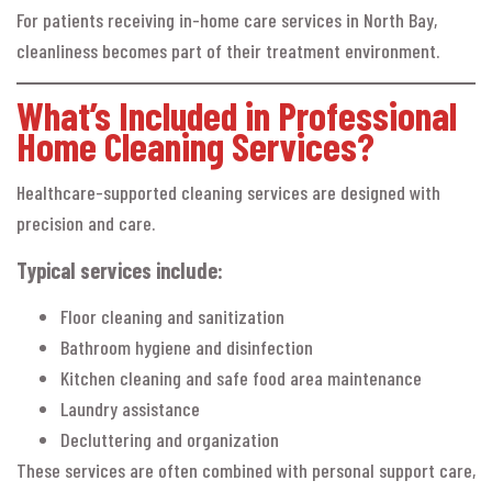
For patients receiving in-home care services in North Bay,
cleanliness becomes part of their treatment environment.
What’s Included in Professional
Home Cleaning Services?
Healthcare-supported cleaning services are designed with
precision and care.
Typical services include:
Floor cleaning and sanitization
Bathroom hygiene and disinfection
Kitchen cleaning and safe food area maintenance
Laundry assistance
Decluttering and organization
These services are often combined with personal support care,