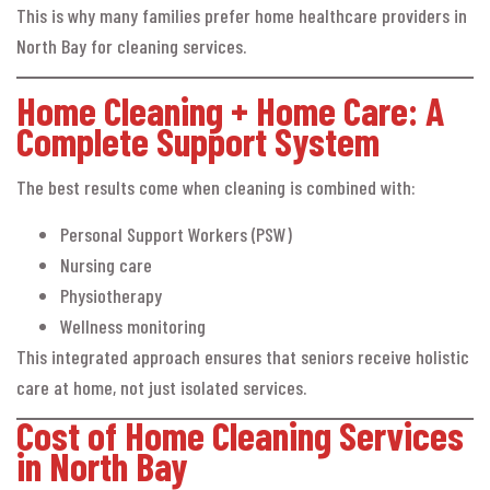
This is why many families prefer home healthcare providers in
North Bay for cleaning services.
Home Cleaning + Home Care: A
Complete Support System
The best results come when cleaning is combined with:
Personal Support Workers (PSW)
Nursing care
Physiotherapy
Wellness monitoring
This integrated approach ensures that seniors receive holistic
care at home, not just isolated services.
Cost of Home Cleaning Services
in North Bay