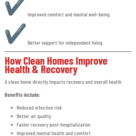
Improved comfort and mental well-being
Better support for independent living
How Clean Homes Improve
Health & Recovery
A clean home directly impacts recovery and overall health.
Benefits include:
Reduced infection risk
Better air quality
Faster recovery post-hospitalization
Improved mental health and comfort