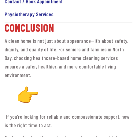
Contact / Book Appointment
Physiotherapy Services
CONCLUSION
A clean home is not just about appearance—it’s about safety,
dignity, and quality of life. For seniors and families in North
Bay, choosing healthcare-based home cleaning services
ensures a safer, healthier, and more comfortable living
environment.
If you’re looking for reliable and compassionate support, now
is the right time to act.