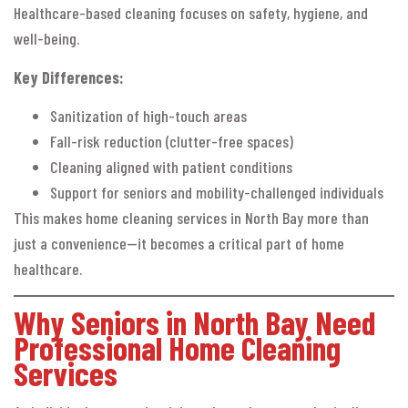
Healthcare-based cleaning focuses on safety, hygiene, and
well-being.
Key Differences:
Sanitization of high-touch areas
Fall-risk reduction (clutter-free spaces)
Cleaning aligned with patient conditions
Support for seniors and mobility-challenged individuals
This makes home cleaning services in North Bay more than
just a convenience—it becomes a critical part of home
healthcare.
Why Seniors in North Bay Need
Professional Home Cleaning
Services