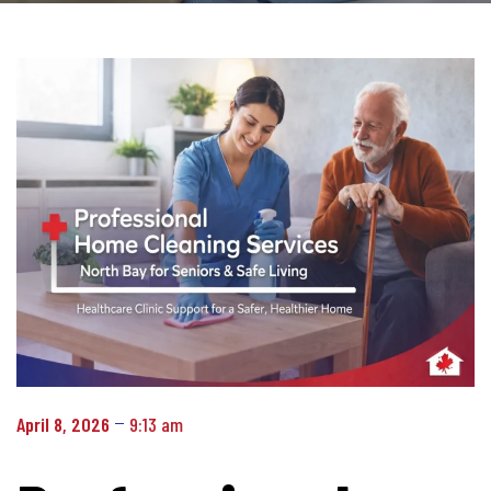
April 8, 2026
9:13 am