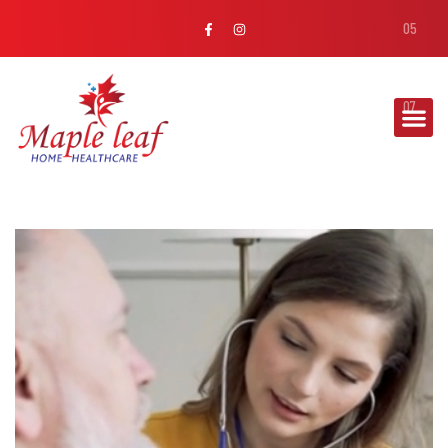
MAPLE LEAF
WOUND
MANAGEMENT
Our team handles dressing changes, infection
prevention, and chronic wound management with
precision and care.
Read More