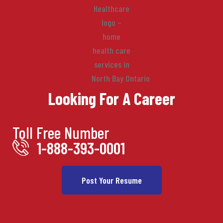
Looking For A Career
Toll Free Number
1-888-393-0001
Post Your Resume