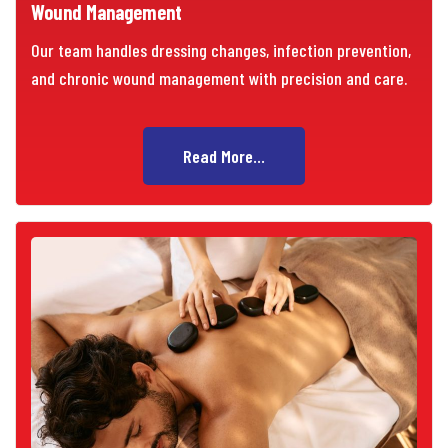
Wound Management
Our team handles dressing changes, infection prevention,
and chronic wound management with precision and care.
Read More...