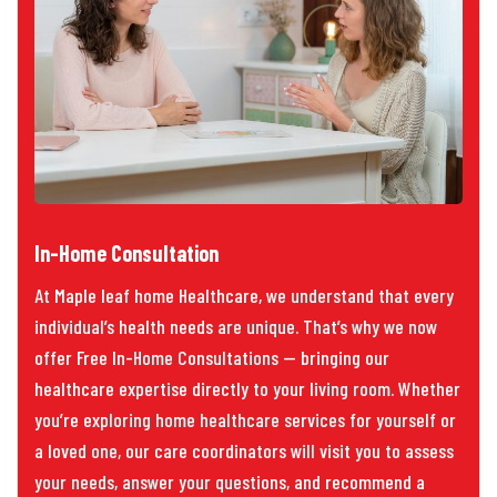
In-Home Consultation
At Maple leaf home Healthcare, we understand that every
individual’s health needs are unique. That’s why we now
offer Free In-Home Consultations — bringing our
healthcare expertise directly to your living room. Whether
you’re exploring home healthcare services for yourself or
a loved one, our care coordinators will visit you to assess
your needs, answer your questions, and recommend a