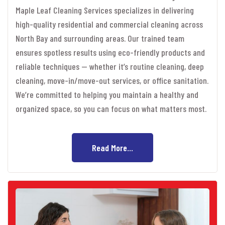
Maple Leaf Cleaning Services specializes in delivering
high-quality residential and commercial cleaning across
North Bay and surrounding areas. Our trained team
ensures spotless results using eco-friendly products and
reliable techniques — whether it’s routine cleaning, deep
cleaning, move-in/move-out services, or office sanitation.
We’re committed to helping you maintain a healthy and
organized space, so you can focus on what matters most.
Read More...