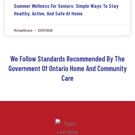
Summer Wellness For Seniors: Simple Ways To Stay
Healthy, Active, And Safe At Home
MLhealthcare
22/07/2026
We Follow Standards Recommended By The
Government Of Ontario Home And Community
Care