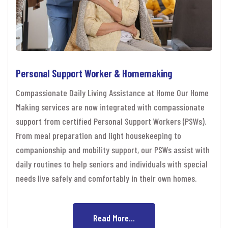
Personal Support Worker & Homemaking
Compassionate Daily Living Assistance at Home Our Home
Making services are now integrated with compassionate
support from certified Personal Support Workers (PSWs).
From meal preparation and light housekeeping to
companionship and mobility support, our PSWs assist with
daily routines to help seniors and individuals with special
needs live safely and comfortably in their own homes.
Read More...