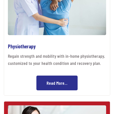
Physiotherapy
Regain strength and mobility with in-home physiotherapy,
customized to your health condition and recovery plan.
Read More...