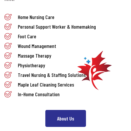
Home Nursing Care
Personal Support Worker & Homemaking
Foot Care
Wound Management
Massage Therapy
Physiotherapy
Travel Nursing & Staffing Solutions
Maple Leaf Cleaning Services
In-Home Consultation
About Us