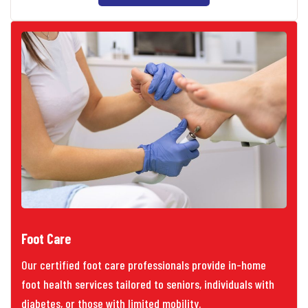
Foot Care
Our certified foot care professionals provide in-home
foot health services tailored to seniors, individuals with
diabetes, or those with limited mobility.