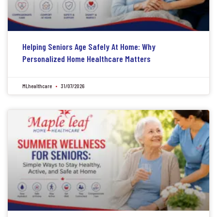
Helping Seniors Age Safely At Home: Why
Personalized Home Healthcare Matters
MLhealthcare
31/07/2026