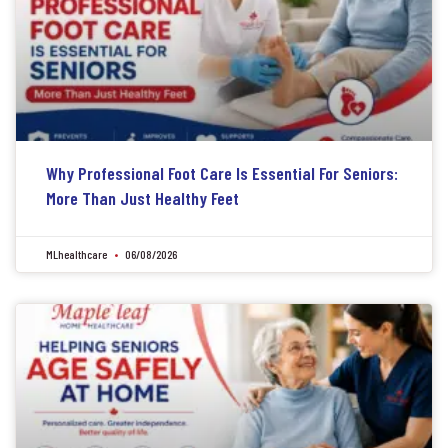
Why Professional Foot Care Is Essential For Seniors:
More Than Just Healthy Feet
MLhealthcare
06/08/2026