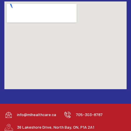
info@mlhealthcare.ca
705-303-8787
36 Lakeshore Drive, North Bay, ON, P1A 2A1