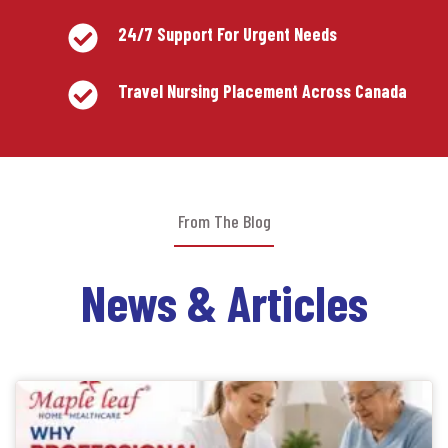
24/7 Support For Urgent Needs
Travel Nursing Placement Across Canada
From The Blog
News & Articles