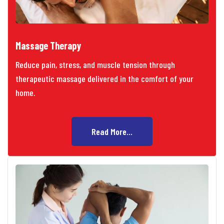
Massage Therapy
Reduce pain, stress, and muscle tension through
therapeutic massage delivered in the comfort of your
home.
Read More...