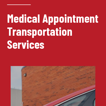
Medical Appointment
Transportation
Services