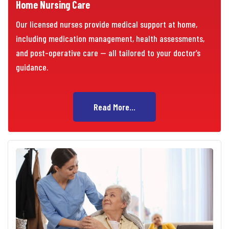
Home Nursing Care
Our licensed nurses provide medical support at home,
including medication management, health assessments,
and post-operative care — all tailored to your doctor’s
guidance.
Read More...