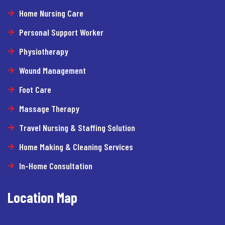
Home Nursing Care
Personal Support Worker
Physiotherapy
Wound Management
Foot Care
Massage Therapy
Travel Nursing & Staffing Solution
Home Making & Cleaning Services
In-Home Consultation
Location Map