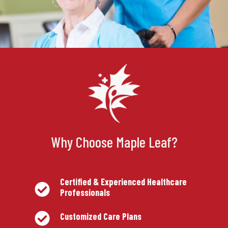
Why Choose Maple Leaf?
Certified & Experienced Healthcare
Professionals
Customized Care Plans