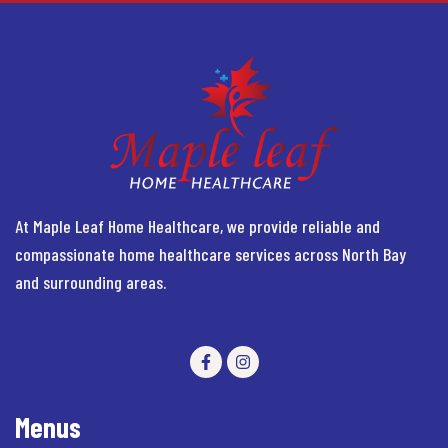
At Maple Leaf Home Healthcare, we provide reliable and
compassionate home healthcare services across North Bay
and surrounding areas.
Menus