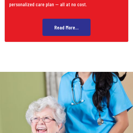
personalized care plan — all at no cost.
Read More...