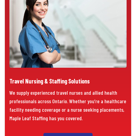
Travel Nursing & Staffing Solutions
We supply experienced travel nurses and allied health
professionals across Ontario. Whether you’re a healthcare
facility needing coverage or a nurse seeking placements,
Maple Leaf Staffing has you covered.