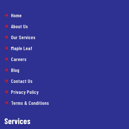
Home
About Us
Our Services
Maple Leaf
Careers
Blog
Contact Us
Privacy Policy
Terms & Conditions
Services