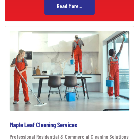
Read More...
Maple Leaf Cleaning Services
Professional Residential & Commercial Cleaning Solutions