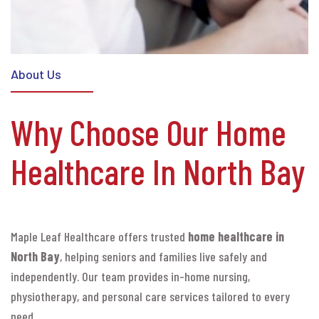
About Us
Why Choose Our Home
Healthcare In North Bay
Maple Leaf Healthcare offers trusted
home healthcare in
North Bay
, helping seniors and families live safely and
independently. Our team provides in-home nursing,
physiotherapy, and personal care services tailored to every
need.