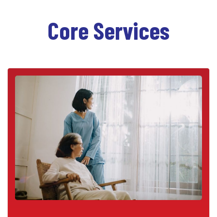
Core Services