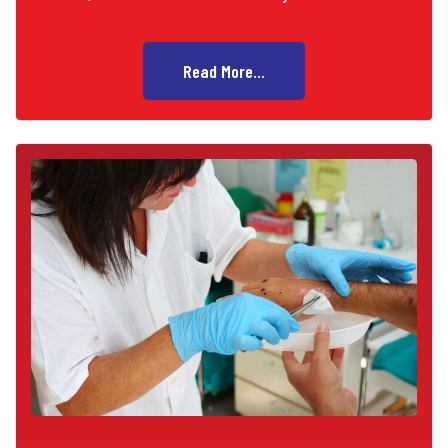
Read More...