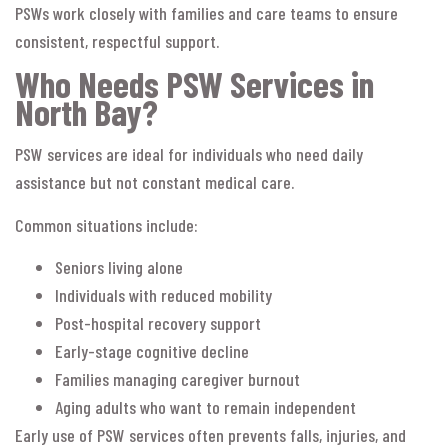
PSWs work closely with families and care teams to ensure
consistent, respectful support.
Who Needs PSW Services in
North Bay?
PSW services are ideal for individuals who need daily
assistance but not constant medical care.
Common situations include:
Seniors living alone
Individuals with reduced mobility
Post-hospital recovery support
Early-stage cognitive decline
Families managing caregiver burnout
Aging adults who want to remain independent
Early use of PSW services often prevents falls, injuries, and