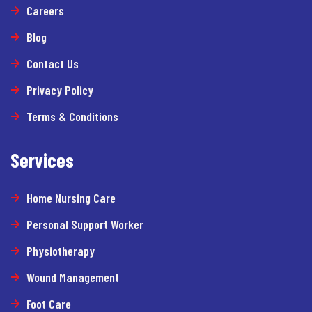
Careers
Blog
Contact Us
Privacy Policy
Terms & Conditions
Services
Home Nursing Care
Personal Support Worker
Physiotherapy
Wound Management
Foot Care