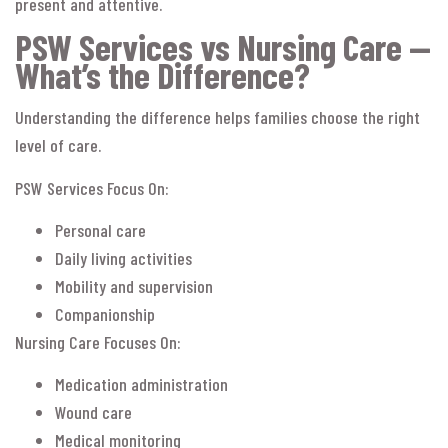
present and attentive.
PSW Services vs Nursing Care —
What’s the Difference?
Understanding the difference helps families choose the right
level of care.
PSW Services Focus On:
Personal care
Daily living activities
Mobility and supervision
Companionship
Nursing Care Focuses On:
Medication administration
Wound care
Medical monitoring