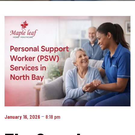
January 16, 2026
8:18 pm