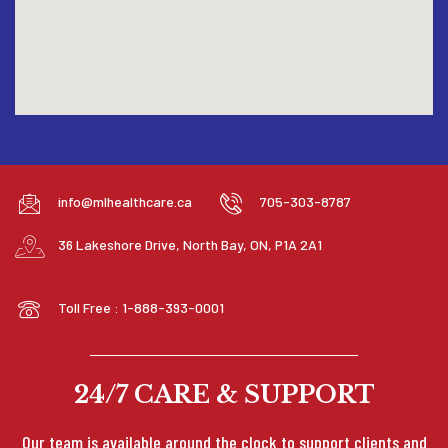
info@mlhealthcare.ca
705-303-8787
36 Lakeshore Drive, North Bay, ON, P1A 2A1
Toll Free : 1-888-393-0001
24/7 CARE & SUPPORT
Our team is available around the clock to support clients and