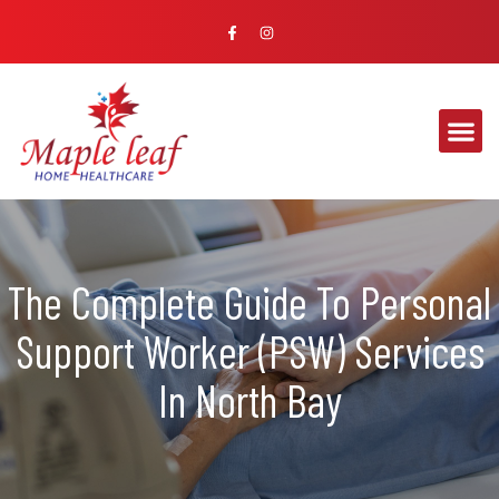
The Complete Guide To Personal
Support Worker (PSW) Services
In North Bay