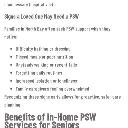
unnecessary hospital visits.
Signs a Loved One May Need a PSW
Families in North Bay often seek PSW support when they
notice:
Difficulty bathing or dressing
Missed meals or poor nutrition
Unsteady walking or recent falls
Forgetting daily routines
Increased isolation or loneliness
Family caregivers feeling overwhelmed
Recognizing these signs early allows for proactive, safer care
planning.
Benefits of In-Home PSW
Services for Seniors