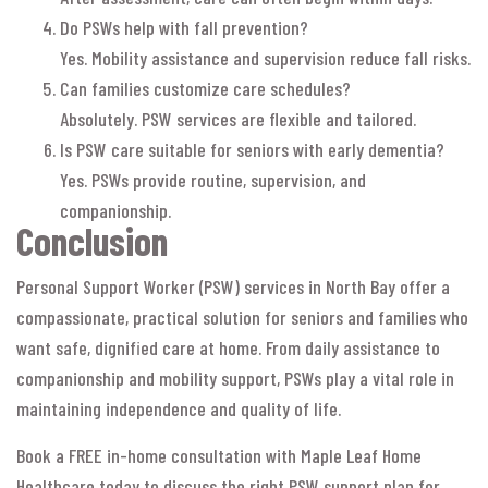
Do PSWs help with fall prevention?
Yes. Mobility assistance and supervision reduce fall risks.
Can families customize care schedules?
Absolutely. PSW services are flexible and tailored.
Is PSW care suitable for seniors with early dementia?
Yes. PSWs provide routine, supervision, and
companionship.
Conclusion
Personal Support Worker (PSW) services in North Bay offer a
compassionate, practical solution for seniors and families who
want safe, dignified care at home. From daily assistance to
companionship and mobility support, PSWs play a vital role in
maintaining independence and quality of life.
Book a FREE in-home consultation with Maple Leaf Home
Healthcare today to discuss the right PSW support plan for