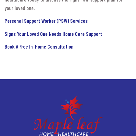
your loved one.
Personal Support Worker (PSW) Services
Signs Your Loved One Needs Home Care Support
Book A Free In-Home Consultation