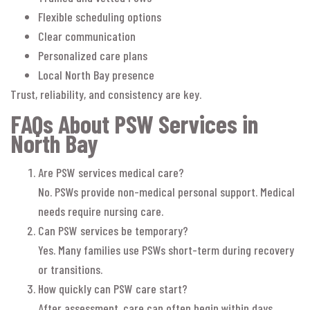
Flexible scheduling options
Clear communication
Personalized care plans
Local North Bay presence
Trust, reliability, and consistency are key.
FAQs About PSW Services in
North Bay
Are PSW services medical care?
No. PSWs provide non-medical personal support. Medical
needs require nursing care.
Can PSW services be temporary?
Yes. Many families use PSWs short-term during recovery
or transitions.
How quickly can PSW care start?
After assessment, care can often begin within days.