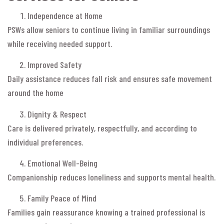
Independence at Home
PSWs allow seniors to continue living in familiar surroundings
while receiving needed support.
Improved Safety
Daily assistance reduces fall risk and ensures safe movement
around the home
Dignity & Respect
Care is delivered privately, respectfully, and according to
individual preferences.
Emotional Well-Being
Companionship reduces loneliness and supports mental health.
Family Peace of Mind
Families gain reassurance knowing a trained professional is