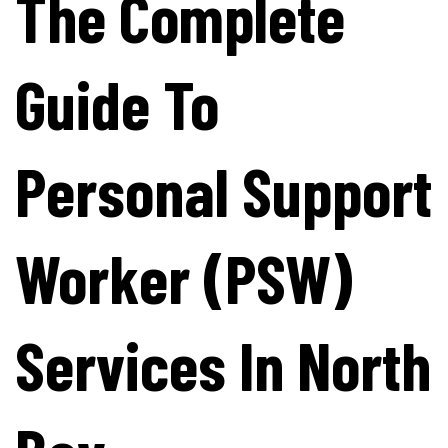
The Complete
Guide To
Personal Support
Worker (PSW)
Services In North