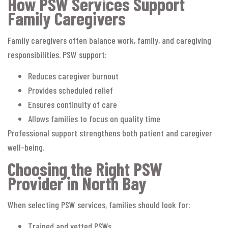
How PSW Services Support
Family Caregivers
Family caregivers often balance work, family, and caregiving
responsibilities. PSW support:
Reduces caregiver burnout
Provides scheduled relief
Ensures continuity of care
Allows families to focus on quality time
Professional support strengthens both patient and caregiver
well-being.
Choosing the Right PSW
Provider in North Bay
When selecting PSW services, families should look for:
Trained and vetted PSWs