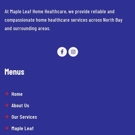
At Maple Leaf Home Healthcare, we provide reliable and
compassionate home healthcare services across North Bay
and surrounding areas.
Menus
Home
About Us
Our Services
Maple Leaf