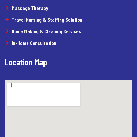
Massage Therapy
Travel Nursing & Staffing Solution
Home Making & Cleaning Services
In-Home Consultation
Location Map