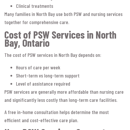
Clinical treatments
Many families in North Bay use both PSW and nursing services
together for comprehensive care.
Cost of PSW Services in North
Bay, Ontario
The cost of PSW services in North Bay depends on:
Hours of care per week
Short-term vs long-term support
Level of assistance required
PSW services are generally more affordable than nursing care
and significantly less costly than long-term care facilities.
A free in-home consultation helps determine the most
efficient and cost-effective care plan.