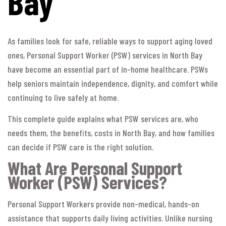
Bay
As families look for safe, reliable ways to support aging loved
ones, Personal Support Worker (PSW) services in North Bay
have become an essential part of in-home healthcare. PSWs
help seniors maintain independence, dignity, and comfort while
continuing to live safely at home.
This complete guide explains what PSW services are, who
needs them, the benefits, costs in North Bay, and how families
can decide if PSW care is the right solution.
What Are Personal Support
Worker (PSW) Services?
Personal Support Workers provide non-medical, hands-on
assistance that supports daily living activities. Unlike nursing