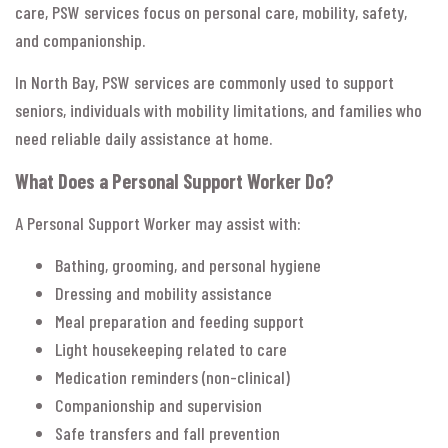
care, PSW services focus on personal care, mobility, safety,
and companionship.
In North Bay, PSW services are commonly used to support
seniors, individuals with mobility limitations, and families who
need reliable daily assistance at home.
What Does a Personal Support Worker Do?
A Personal Support Worker may assist with:
Bathing, grooming, and personal hygiene
Dressing and mobility assistance
Meal preparation and feeding support
Light housekeeping related to care
Medication reminders (non-clinical)
Companionship and supervision
Safe transfers and fall prevention