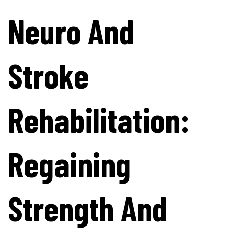
Neuro And
Stroke
Rehabilitation:
Regaining
Strength And