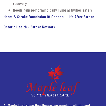
recovery
Needs help performing daily living activities safely
Heart & Stroke Foundation Of Canada – Life After Stroke
Ontario Health – Stroke Network
At Maple Leaf Home Healthcare, we provide reliable and