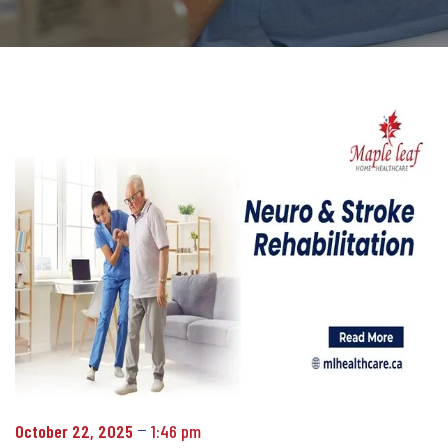
October 22, 2025
1:46 pm