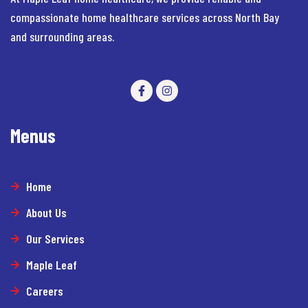
compassionate home healthcare services across North Bay
and surrounding areas.
Menus
Home
About Us
Our Services
Maple Leaf
Careers