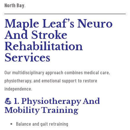
North Bay
.
Maple Leaf’s Neuro
And Stroke
Rehabilitation
Services
Our multidisciplinary approach combines medical care,
physiotherapy, and emotional support to restore
independence.
💪
1. Physiotherapy And
Mobility Training
Balance and gait retraining