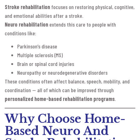
Stroke rehabilitation
focuses on restoring physical, cognitive,
and emotional abilities after a stroke.
Neuro rehabilitation
extends this care to people with
conditions like:
Parkinson’s disease
Multiple sclerosis (MS)
Brain or spinal cord injuries
Neuropathy or neurodegenerative disorders
These conditions often affect balance, speech, mobility, and
coordination — all of which can be improved through
personalized home-based rehabilitation programs
.
Why Choose Home-
Based Neuro And