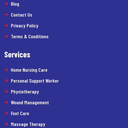
Blog
Contact Us
Privacy Policy
Terms & Conditions
Services
Home Nursing Care
Personal Support Worker
Physiotherapy
Wound Management
Foot Care
Massage Therapy