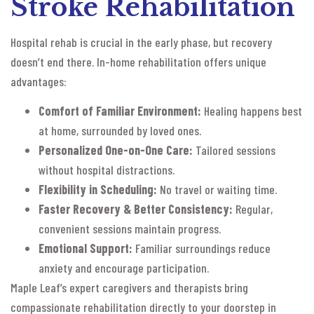
Stroke Rehabilitation
Hospital rehab is crucial in the early phase, but recovery
doesn’t end there. In-home rehabilitation offers unique
advantages:
Comfort of Familiar Environment:
Healing happens best
at home, surrounded by loved ones.
Personalized One-on-One Care:
Tailored sessions
without hospital distractions.
Flexibility in Scheduling:
No travel or waiting time.
Faster Recovery & Better Consistency:
Regular,
convenient sessions maintain progress.
Emotional Support:
Familiar surroundings reduce
anxiety and encourage participation.
Maple Leaf’s expert caregivers and therapists bring
compassionate rehabilitation directly to your doorstep in