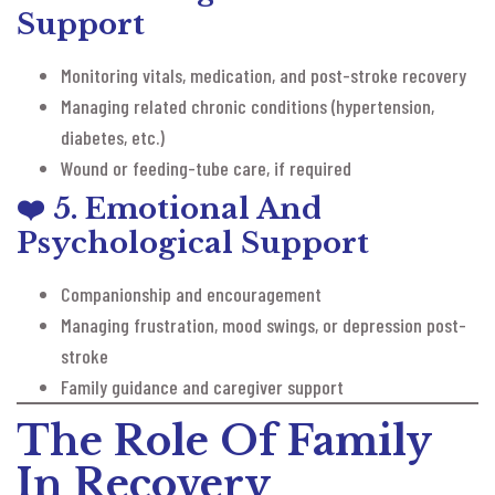
Support
Monitoring vitals, medication, and post-stroke recovery
Managing related chronic conditions (hypertension,
diabetes, etc.)
Wound or feeding-tube care, if required
❤️
5. Emotional And
Psychological Support
Companionship and encouragement
Managing frustration, mood swings, or depression post-
stroke
Family guidance and caregiver support
The Role Of Family
In Recovery