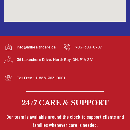
info@mlhealthcare.ca
705-303-8787
36 Lakeshore Drive, North Bay, ON, P1A 2A1
Toll Free : 1-888-393-0001
24/7 CARE & SUPPORT
Our team is available around the clock to support clients and
families whenever care is needed.