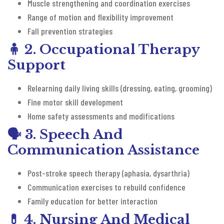
Muscle strengthening and coordination exercises
Range of motion and flexibility improvement
Fall prevention strategies
🧍
2. Occupational Therapy
Support
Relearning daily living skills (dressing, eating, grooming)
Fine motor skill development
Home safety assessments and modifications
🗣️
3. Speech And
Communication Assistance
Post-stroke speech therapy (aphasia, dysarthria)
Communication exercises to rebuild confidence
Family education for better interaction
💊
4. Nursing And Medical