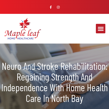
Neuro And Stroke Rehabilitation:
Regaining Strength And
Independence With Home Health
Care In North Bay