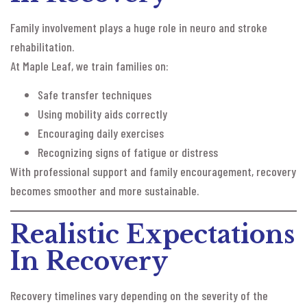
Family involvement plays a huge role in neuro and stroke
rehabilitation.
At Maple Leaf, we train families on:
Safe transfer techniques
Using mobility aids correctly
Encouraging daily exercises
Recognizing signs of fatigue or distress
With professional support and family encouragement, recovery
becomes smoother and more sustainable.
Realistic Expectations
In Recovery
Recovery timelines vary depending on the severity of the