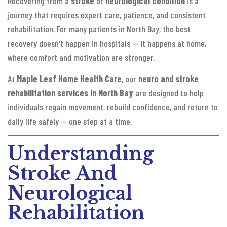
Recovering from a
stroke
or
neurological condition
is a
journey that requires expert care, patience, and consistent
rehabilitation. For many patients in North Bay, the best
recovery doesn’t happen in hospitals — it happens at home,
where comfort and motivation are stronger.
At
Maple Leaf Home Health Care
, our
neuro and stroke
rehabilitation services in North Bay
are designed to help
individuals regain movement, rebuild confidence, and return to
daily life safely — one step at a time.
Understanding
Stroke And
Neurological
Rehabilitation