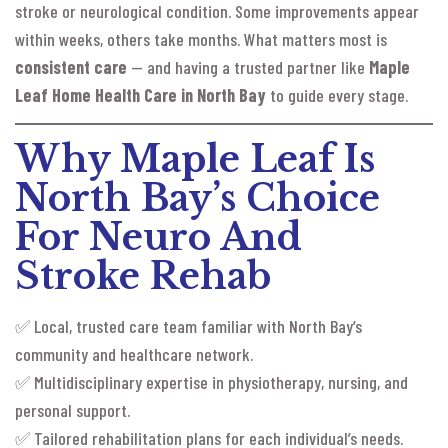
stroke or neurological condition. Some improvements appear
within weeks, others take months. What matters most is
consistent care
— and having a trusted partner like
Maple
Leaf Home Health Care in North Bay
to guide every stage.
Why Maple Leaf Is
North Bay’s Choice
For Neuro And
Stroke Rehab
✅ Local, trusted care team familiar with North Bay’s
community and healthcare network.
✅ Multidisciplinary expertise in physiotherapy, nursing, and
personal support.
✅ Tailored rehabilitation plans for each individual’s needs.