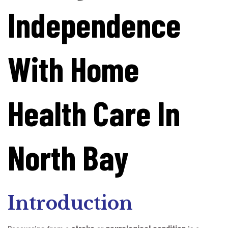
Independence
With Home
Health Care In
North Bay
Introduction