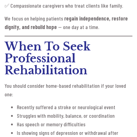
✅ Compassionate caregivers who treat clients like family.
We focus on helping patients
regain independence, restore
dignity, and rebuild hope
— one day at a time.
When To Seek
Professional
Rehabilitation
You should consider home-based rehabilitation if your loved
one:
Recently suffered a stroke or neurological event
Struggles with mobility, balance, or coordination
Has speech or memory difficulties
Is showing signs of depression or withdrawal after