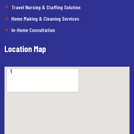
Travel Nursing & Staffing Solution
Home Making & Cleaning Services
In-Home Consultation
Location Map