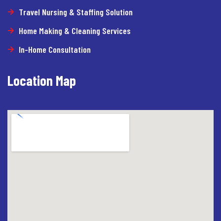
Travel Nursing & Staffing Solution
Home Making & Cleaning Services
In-Home Consultation
Location Map