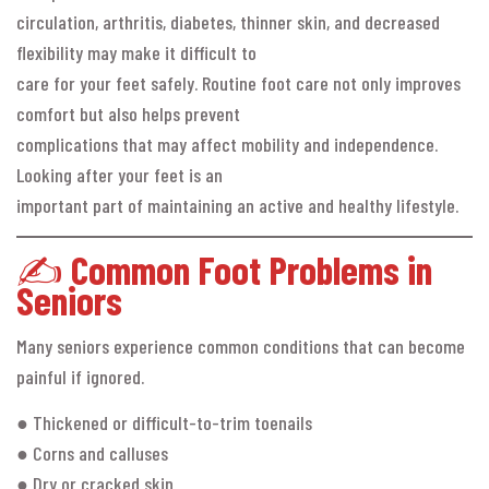
circulation, arthritis, diabetes, thinner skin, and decreased
flexibility may make it difficult to
care for your feet safely. Routine foot care not only improves
comfort but also helps prevent
complications that may affect mobility and independence.
Looking after your feet is an
important part of maintaining an active and healthy lifestyle.
✍️
Common Foot Problems in
Seniors
Many seniors experience common conditions that can become
painful if ignored.
● Thickened or difficult-to-trim toenails
● Corns and calluses
● Dry or cracked skin