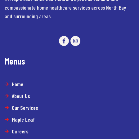
compassionate home healthcare services across North Bay
and surrounding areas.
Menus
Home
About Us
Our Services
Maple Leaf
Careers