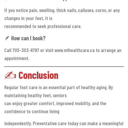
If you notice pain, swelling, thick nails, calluses, corns, or any
changes in your feet, it is
recommended to seek professional care.
🪶
How can I book?
Call 705-303-8787 or visit www.mlhealthcare.ca to arrange an
appointment.
✍️
Conclusion
Regular foot care is an essential part of healthy aging. By
maintaining healthy feet, seniors
can enjoy greater comfort, improved mobility, and the
confidence to continue living
independently. Preventative care today can make a meaningful