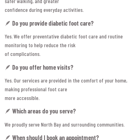
safer walking, and greater
confidence during everyday activities.
🪶
Do you provide diabetic foot care?
Yes. We offer preventative diabetic foot care and routine
monitoring to help reduce the risk
of complications.
🪶
Do you offer home visits?
Yes. Our services are provided in the comfort of your home,
making professional foot care
more accessible.
🪶
Which areas do you serve?
We proudly serve North Bay and surrounding communities.
🪶
When should I book an appointment?