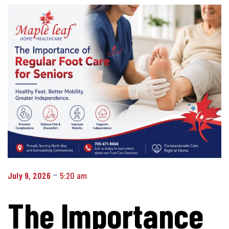
July 9, 2026
5:20 am
The Importance