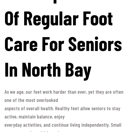
Of Regular Foot
Care For Seniors
In North Bay
As we age, our feet work harder than ever, yet they are often
one of the most overlooked
aspects of overall health. Healthy feet allow seniors to stay
active, maintain balance, enjoy
everyday activities, and continue living independently. Small