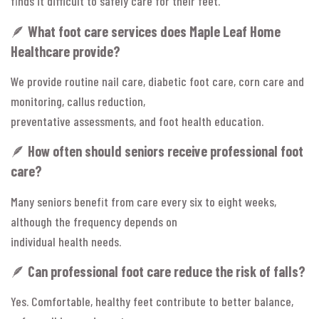
finds it difficult to safely care for their feet.
🪶
What foot care services does Maple Leaf Home
Healthcare provide?
We provide routine nail care, diabetic foot care, corn care and
monitoring, callus reduction,
preventative assessments, and foot health education.
🪶
How often should seniors receive professional foot
care?
Many seniors benefit from care every six to eight weeks,
although the frequency depends on
individual health needs.
🪶
Can professional foot care reduce the risk of falls?
Yes. Comfortable, healthy feet contribute to better balance,