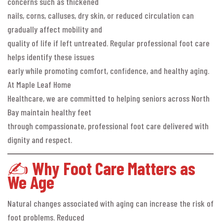
concerns such as thickened
nails, corns, calluses, dry skin, or reduced circulation can
gradually affect mobility and
quality of life if left untreated. Regular professional foot care
helps identify these issues
early while promoting comfort, confidence, and healthy aging.
At Maple Leaf Home
Healthcare, we are committed to helping seniors across North
Bay maintain healthy feet
through compassionate, professional foot care delivered with
dignity and respect.
✍️
Why Foot Care Matters as
We Age
Natural changes associated with aging can increase the risk of
foot problems. Reduced