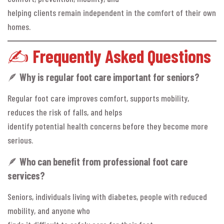
helping clients remain independent in the comfort of their own
homes.
✍️
Frequently Asked Questions
🪶
Why is regular foot care important for seniors?
Regular foot care improves comfort, supports mobility,
reduces the risk of falls, and helps
identify potential health concerns before they become more
serious.
🪶
Who can benefit from professional foot care
services?
Seniors, individuals living with diabetes, people with reduced
mobility, and anyone who