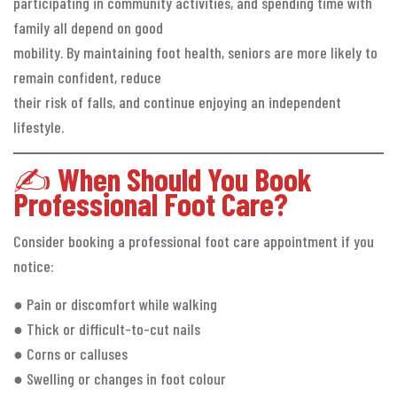
participating in community activities, and spending time with
family all depend on good
mobility. By maintaining foot health, seniors are more likely to
remain confident, reduce
their risk of falls, and continue enjoying an independent
lifestyle.
✍️
When Should You Book
Professional Foot Care?
Consider booking a professional foot care appointment if you
notice:
● Pain or discomfort while walking
● Thick or difficult-to-cut nails
● Corns or calluses
● Swelling or changes in foot colour