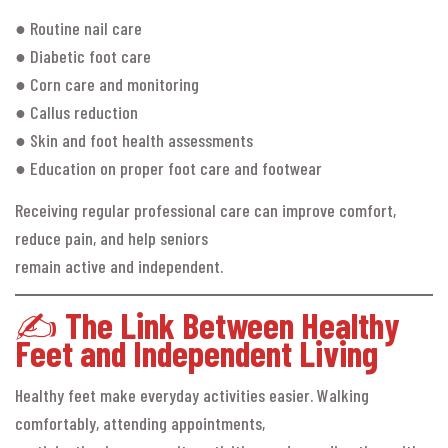
● Routine nail care
● Diabetic foot care
● Corn care and monitoring
● Callus reduction
● Skin and foot health assessments
● Education on proper foot care and footwear
Receiving regular professional care can improve comfort,
reduce pain, and help seniors
remain active and independent.
✍️
The Link Between Healthy
Feet and Independent Living
Healthy feet make everyday activities easier. Walking
comfortably, attending appointments,