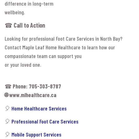
difference in long-term
wellbeing.
☎
Call to Action
Looking for professional Foot Care Services in North Bay?
Contact Maple Leaf Home Healthcare to learn how our
compassionate team can support you
or your loved one.
☎
Phone: 705-303-8787
🌐
www.mlhealthcare.ca
🎈
Home Healthcare Services
🎈
Professional Foot Care Services
🎈
Mobile Support Services