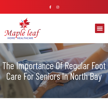
The Importance Of Regular Foot
Care For Seniors In North Bay