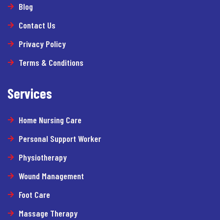
Blog
Contact Us
Privacy Policy
Terms & Conditions
Services
Home Nursing Care
Personal Support Worker
Physiotherapy
Wound Management
Foot Care
Massage Therapy