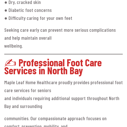
● Dry, cracked skin
● Diabetic foot concerns
● Difficulty caring for your own feet
Seeking care early can prevent more serious complications
and help maintain overall
wellbeing.
✍️
Professional Foot Care
Services in North Bay
Maple Leaf Home Healthcare proudly provides professional foot
care services for seniors
and individuals requiring additional support throughout North
Bay and surrounding
communities. Our compassionate approach focuses on
comfort, prevention, mobility, and