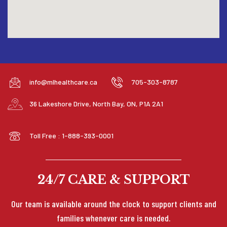
info@mlhealthcare.ca
705-303-8787
36 Lakeshore Drive, North Bay, ON, P1A 2A1
Toll Free : 1-888-393-0001
24/7 CARE & SUPPORT
Our team is available around the clock to support clients and
families whenever care is needed.