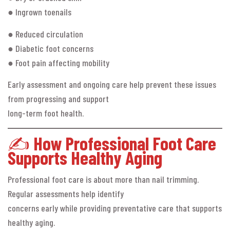
● Ingrown toenails
● Reduced circulation
● Diabetic foot concerns
● Foot pain affecting mobility
Early assessment and ongoing care help prevent these issues
from progressing and support
long-term foot health.
✍️
How Professional Foot Care
Supports Healthy Aging
Professional foot care is about more than nail trimming.
Regular assessments help identify
concerns early while providing preventative care that supports
healthy aging.