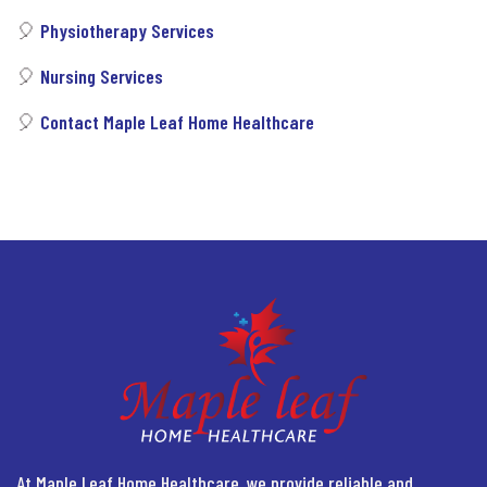
🎈
Physiotherapy Services
🎈
Nursing Services
🎈
Contact Maple Leaf Home Healthcare
At Maple Leaf Home Healthcare, we provide reliable and