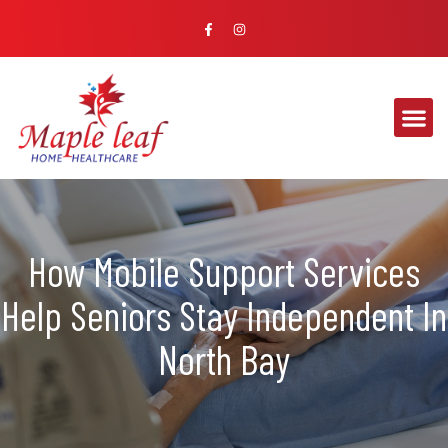
How Mobile Support Services
Help Seniors Stay Independent In
North Bay