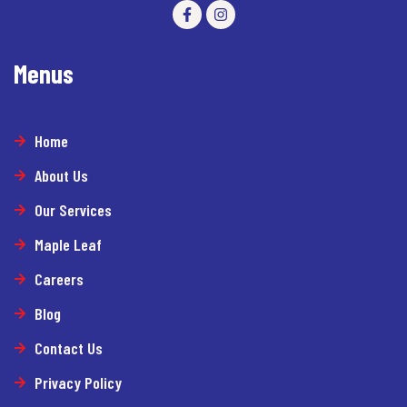
Menus
Home
About Us
Our Services
Maple Leaf
Careers
Blog
Contact Us
Privacy Policy