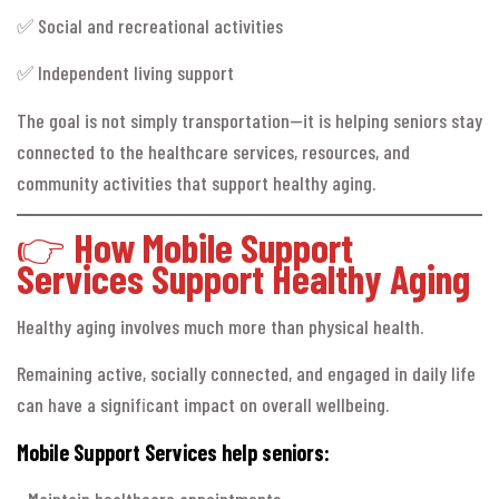
✅ Social and recreational activities
✅ Independent living support
The goal is not simply transportation—it is helping seniors stay
connected to the healthcare services, resources, and
community activities that support healthy aging.
👉
How Mobile Support
Services Support Healthy Aging
Healthy aging involves much more than physical health.
Remaining active, socially connected, and engaged in daily life
can have a significant impact on overall wellbeing.
Mobile Support Services help seniors:
• Maintain healthcare appointments