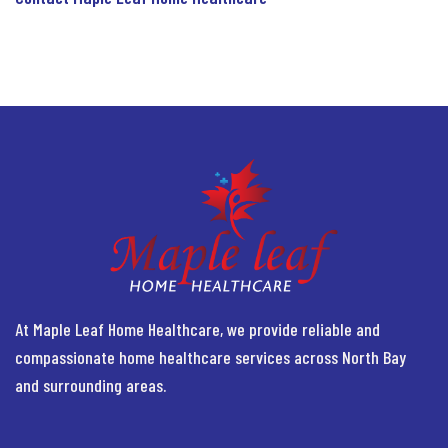
At Maple Leaf Home Healthcare, we provide reliable and
compassionate home healthcare services across North Bay
and surrounding areas.