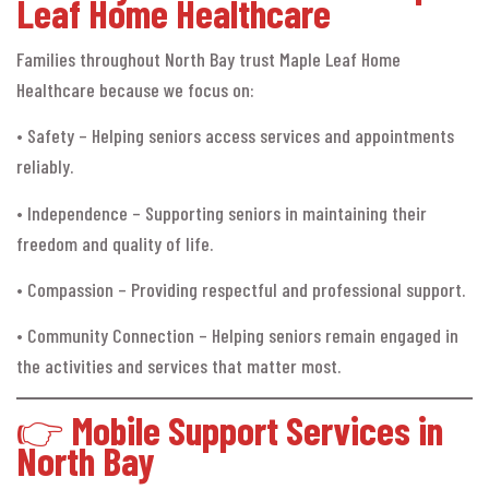
Leaf Home Healthcare
Families throughout North Bay trust Maple Leaf Home
Healthcare because we focus on:
• Safety – Helping seniors access services and appointments
reliably.
• Independence – Supporting seniors in maintaining their
freedom and quality of life.
• Compassion – Providing respectful and professional support.
• Community Connection – Helping seniors remain engaged in
the activities and services that matter most.
👉
Mobile Support Services in
North Bay