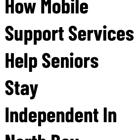
How Mobile
Support Services
Help Seniors
Stay
Independent In