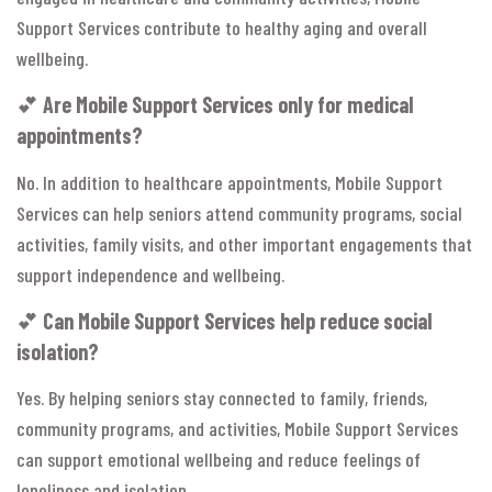
Support Services contribute to healthy aging and overall
wellbeing.
💕
Are Mobile Support Services only for medical
appointments?
No. In addition to healthcare appointments, Mobile Support
Services can help seniors attend community programs, social
activities, family visits, and other important engagements that
support independence and wellbeing.
💕
Can Mobile Support Services help reduce social
isolation?
Yes. By helping seniors stay connected to family, friends,
community programs, and activities, Mobile Support Services
can support emotional wellbeing and reduce feelings of
loneliness and isolation.