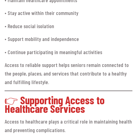
• Stay active within their community
• Reduce social isolation
• Support mobility and independence
• Continue participating in meaningful activities
Access to reliable support helps seniors remain connected to
the people, places, and services that contribute to a healthy
and fulfilling lifestyle.
👉
Supporting Access to
Healthcare Services
Access to healthcare plays a critical role in maintaining health
and preventing complications.