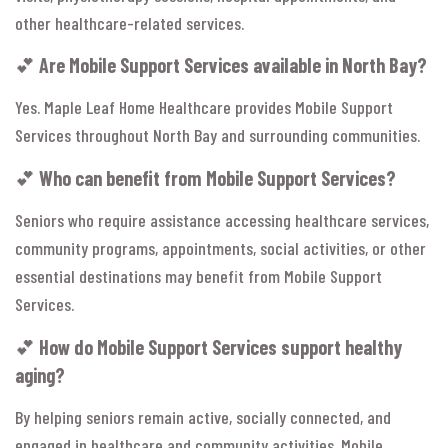
other healthcare-related services.
💕
Are Mobile Support Services available in North Bay?
Yes. Maple Leaf Home Healthcare provides Mobile Support
Services throughout North Bay and surrounding communities.
💕
Who can benefit from Mobile Support Services?
Seniors who require assistance accessing healthcare services,
community programs, appointments, social activities, or other
essential destinations may benefit from Mobile Support
Services.
💕
How do Mobile Support Services support healthy
aging?
By helping seniors remain active, socially connected, and
engaged in healthcare and community activities, Mobile