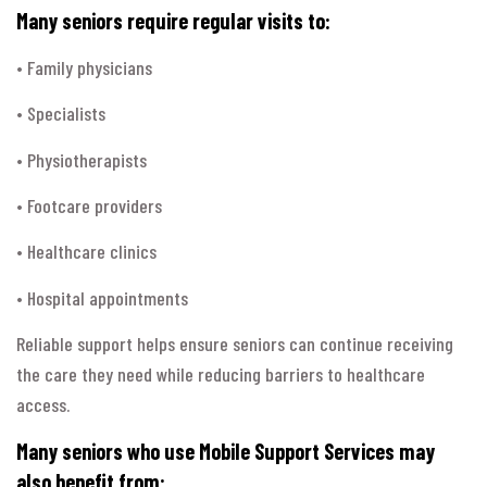
Many seniors require regular visits to:
• Family physicians
• Specialists
• Physiotherapists
• Footcare providers
• Healthcare clinics
• Hospital appointments
Reliable support helps ensure seniors can continue receiving
the care they need while reducing barriers to healthcare
access.
Many seniors who use Mobile Support Services may
also benefit from: