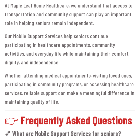
At Maple Leaf Home Healthcare, we understand that access to
transportation and community support can play an important
role in helping seniors remain independent.
Our Mobile Support Services help seniors continue
participating in healthcare appointments, community
activities, and everyday life while maintaining their comfort,
dignity, and independence.
Whether attending medical appointments, visiting loved ones,
participating in community programs, or accessing healthcare
services, reliable support can make a meaningful difference in
maintaining quality of life.
👉
Frequently Asked Questions
💕
What are Mobile Support Services for seniors?