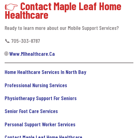
👉
Contact Maple Leaf Home
Healthcare
Ready to learn more about our Mobile Support Services?
📞 705-303-8787
🌐
Www.mlhealthcare.ca
Home Healthcare Services In North Bay
Professional Nursing Services
Physiotherapy Support For Seniors
Senior Foot Care Services
Personal Support Worker Services
Contact Maple Leaf Home Healthcare