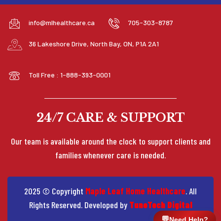
info@mlhealthcare.ca
705-303-8787
36 Lakeshore Drive, North Bay, ON, P1A 2A1
Toll Free : 1-888-393-0001
24/7 CARE & SUPPORT
Our team is available around the clock to support clients and
families whenever care is needed.
2025 © Copyright
Maple Leaf Home Healthcare
. All
Rights Reserved. Developed by
TuneTech Digital
💬
Need Help?