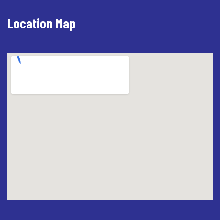
Location Map