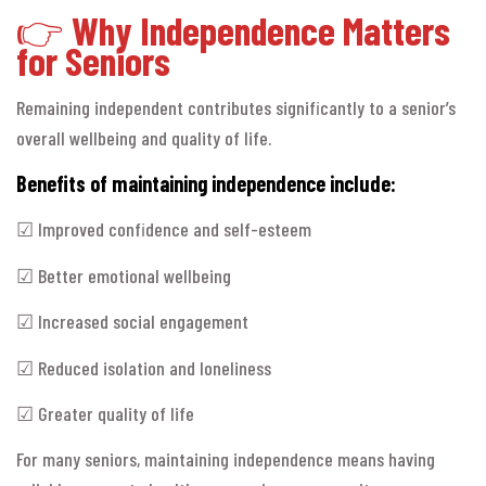
👉
Why Independence Matters
for Seniors
Remaining independent contributes significantly to a senior’s
overall wellbeing and quality of life.
Benefits of maintaining independence include:
☑ Improved confidence and self-esteem
☑ Better emotional wellbeing
☑ Increased social engagement
☑ Reduced isolation and loneliness
☑ Greater quality of life
For many seniors, maintaining independence means having