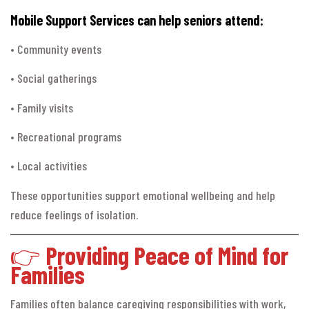
Mobile Support Services can help seniors attend:
• Community events
• Social gatherings
• Family visits
• Recreational programs
• Local activities
These opportunities support emotional wellbeing and help
reduce feelings of isolation.
👉
Providing Peace of Mind for
Families
Families often balance caregiving responsibilities with work,