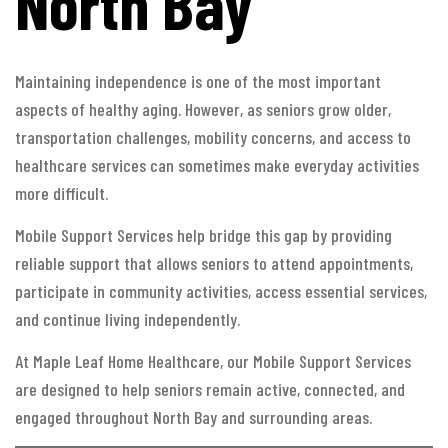
North Bay
Maintaining independence is one of the most important
aspects of healthy aging. However, as seniors grow older,
transportation challenges, mobility concerns, and access to
healthcare services can sometimes make everyday activities
more difficult.
Mobile Support Services help bridge this gap by providing
reliable support that allows seniors to attend appointments,
participate in community activities, access essential services,
and continue living independently.
At Maple Leaf Home Healthcare, our Mobile Support Services
are designed to help seniors remain active, connected, and
engaged throughout North Bay and surrounding areas.