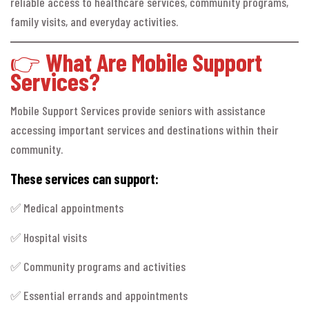
reliable access to healthcare services, community programs,
family visits, and everyday activities.
👉
What Are Mobile Support
Services?
Mobile Support Services provide seniors with assistance
accessing important services and destinations within their
community.
These services can support:
✅ Medical appointments
✅ Hospital visits
✅ Community programs and activities
✅ Essential errands and appointments