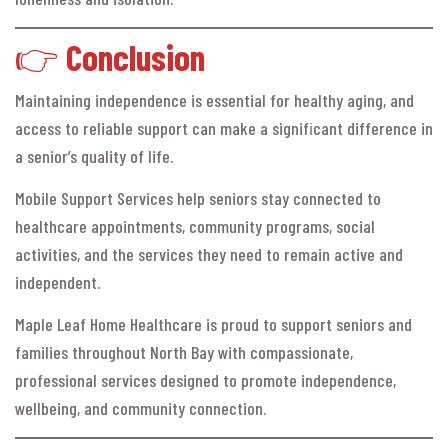
👉
Conclusion
Maintaining independence is essential for healthy aging, and
access to reliable support can make a significant difference in
a senior’s quality of life.
Mobile Support Services help seniors stay connected to
healthcare appointments, community programs, social
activities, and the services they need to remain active and
independent.
Maple Leaf Home Healthcare is proud to support seniors and
families throughout North Bay with compassionate,
professional services designed to promote independence,
wellbeing, and community connection.