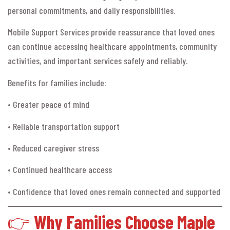
personal commitments, and daily responsibilities.
Mobile Support Services provide reassurance that loved ones
can continue accessing healthcare appointments, community
activities, and important services safely and reliably.
Benefits for families include:
• Greater peace of mind
• Reliable transportation support
• Reduced caregiver stress
• Continued healthcare access
• Confidence that loved ones remain connected and supported
👉
Why Families Choose Maple