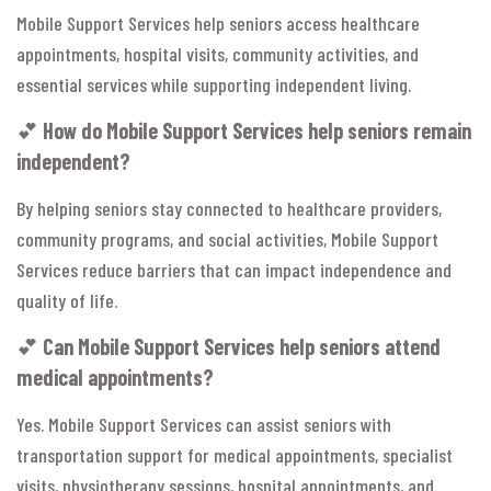
Mobile Support Services help seniors access healthcare
appointments, hospital visits, community activities, and
essential services while supporting independent living.
💕
How do Mobile Support Services help seniors remain
independent?
By helping seniors stay connected to healthcare providers,
community programs, and social activities, Mobile Support
Services reduce barriers that can impact independence and
quality of life.
💕
Can Mobile Support Services help seniors attend
medical appointments?
Yes. Mobile Support Services can assist seniors with
transportation support for medical appointments, specialist
visits, physiotherapy sessions, hospital appointments, and