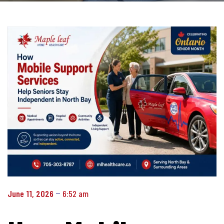
June 11, 2026
6:52 am