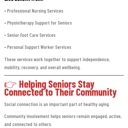
• Professional Nursing Services
• Physiotherapy Support for Seniors
• Senior Foot Care Services
• Personal Support Worker Services
These services work together to support independence,
mobility, recovery, and overall wellbeing.
👉
Helping Seniors Stay
Connected to Their Community
Social connection is an important part of healthy aging.
Community involvement helps seniors remain engaged, active,
and connected to others.