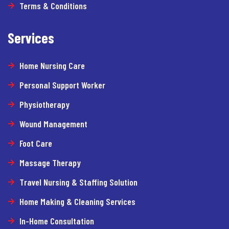
Terms & Conditions
Services
Home Nursing Care
Personal Support Worker
Physiotherapy
Wound Management
Foot Care
Massage Therapy
Travel Nursing & Staffing Solution
Home Making & Cleaning Services
In-Home Consultation