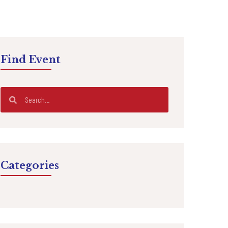
Find Event
Categories