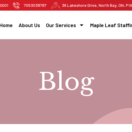
-0001
7053038787
36 Lakeshore Drive, North Bay, ON, P1
Home
About Us
Our Services
Maple Leaf Staffi
Blog