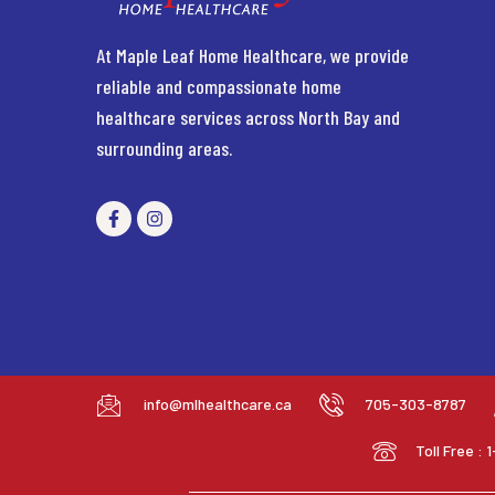
At Maple Leaf Home Healthcare, we provide
reliable and compassionate home
healthcare services across North Bay and
surrounding areas.
info@mlhealthcare.ca
705-303-8787
Toll Free :