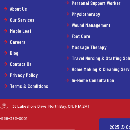
Personal Support Worker
About Us
Physiotherapy
Our Services
Wound Management
Maple Leaf
Foot Care
Careers
Massage Therapy
Blog
Travel Nursing & Staffing Sol
Contact Us
Home Making & Cleaning Serv
Privacy Policy
In-Home Consultation
Terms & Conditions
36 Lakeshore Drive, North Bay, ON, P1A 2A1
 1-888-393-0001
2025 © Co