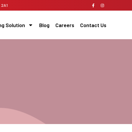
A 2A1
ng Solution
Blog
Careers
Contact Us