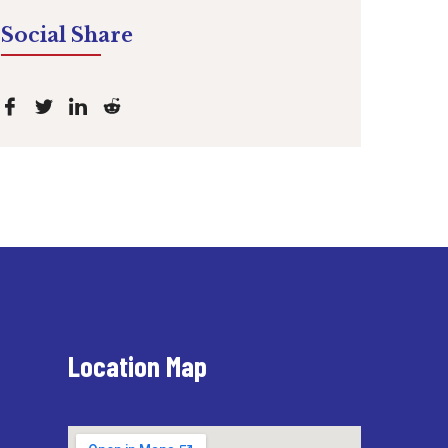
Social Share
Location Map