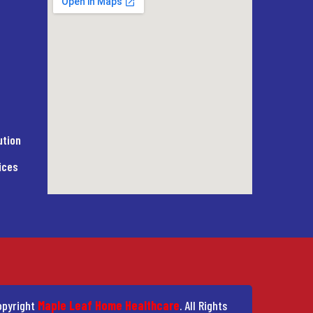
ution
ices
pyright
Maple Leaf Home Healthcare
. All Rights