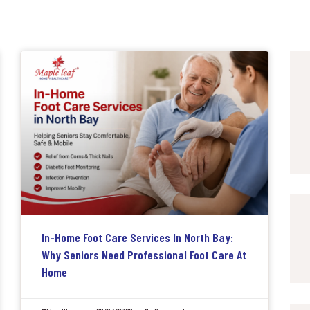
In-Home Foot Care Services In North Bay:
Why Seniors Need Professional Foot Care At
Home