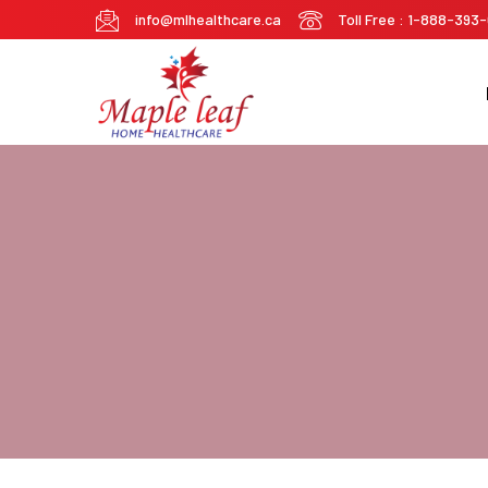
info@mlhealthcare.ca
Toll Free : 1-888-393