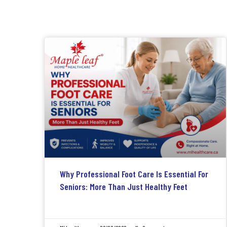
Why Professional Foot Care Is Essential For
Seniors: More Than Just Healthy Feet