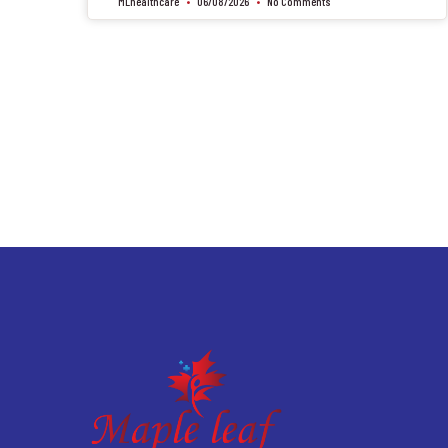
MLhealthcare
06/08/2026
No Comments