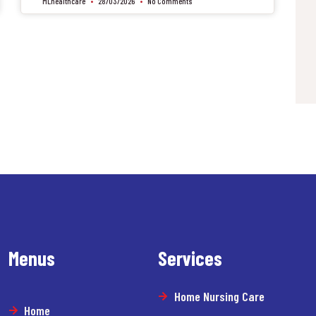
MLhealthcare
28/03/2026
No Comments
Menus
Services
Home Nursing Care
Home