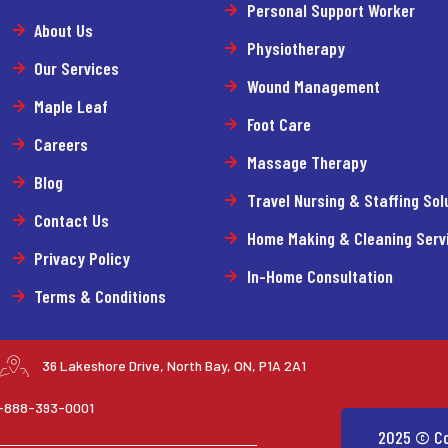
Personal Support Worker
About Us
Physiotherapy
Our Services
Wound Management
Maple Leaf
Foot Care
Careers
Massage Therapy
Blog
Travel Nursing & Staffing Sol
Contact Us
Home Making & Cleaning Serv
Privacy Policy
In-Home Consultation
Terms & Conditions
36 Lakeshore Drive, North Bay, ON, P1A 2A1
 1-888-393-0001
2025 © Co