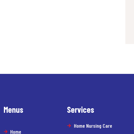
Menus
Services
Home Nursing Care
Home