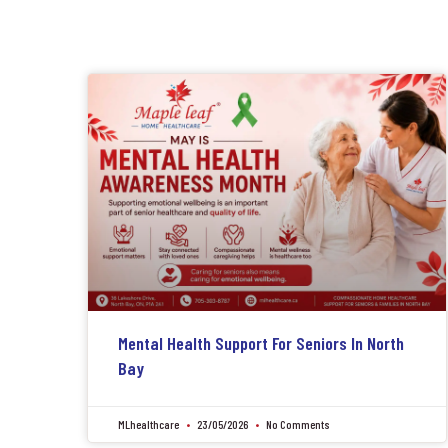
Mental Health Support For Seniors In North
Bay
MLhealthcare
23/05/2026
No Comments