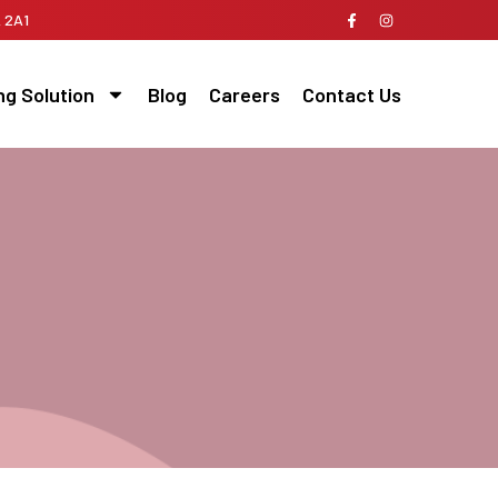
A 2A1
ng Solution
Blog
Careers
Contact Us