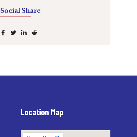
Social Share
Location Map