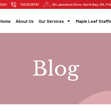
-0001
7053038787
36 Lakeshore Drive, North Bay, ON, P1
Home
About Us
Our Services
Maple Leaf Staffi
Blog