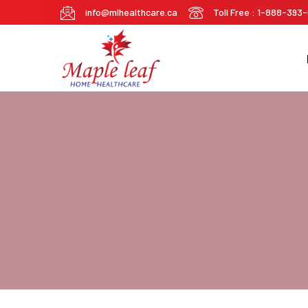
info@mlhealthcare.ca
Toll Free : 1-888-393