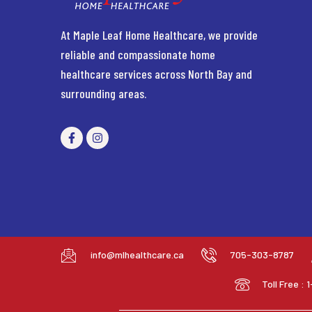
At Maple Leaf Home Healthcare, we provide
reliable and compassionate home
healthcare services across North Bay and
surrounding areas.
info@mlhealthcare.ca
705-303-8787
Toll Free :