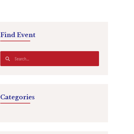
Find Event
Categories