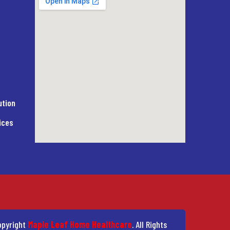
ution
ices
pyright
Maple Leaf Home Healthcare
. All Rights