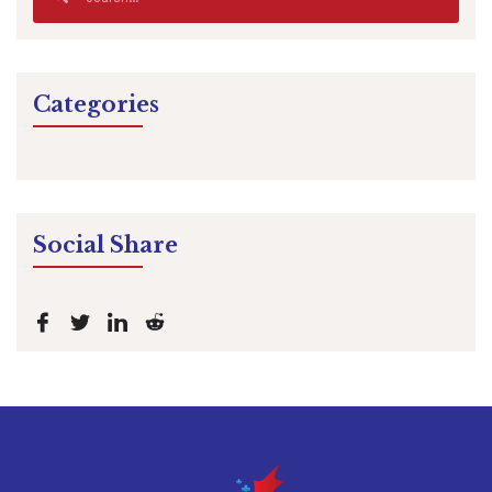
Categories
Social Share