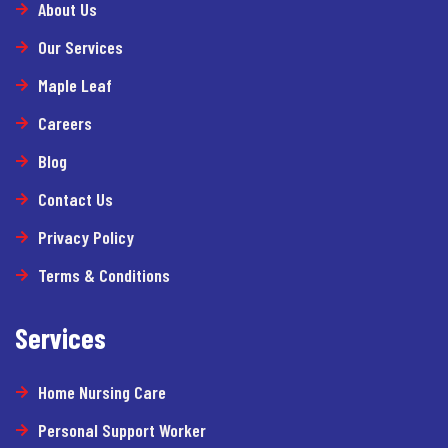
About Us
Our Services
Maple Leaf
Careers
Blog
Contact Us
Privacy Policy
Terms & Conditions
Services
Home Nursing Care
Personal Support Worker