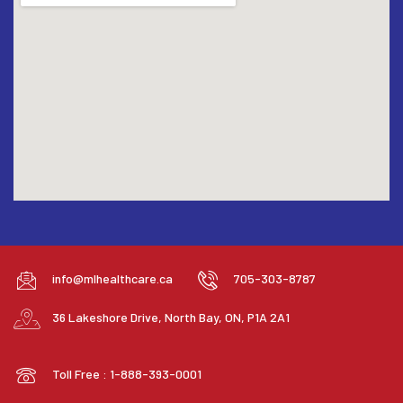
info@mlhealthcare.ca
705-303-8787
36 Lakeshore Drive, North Bay, ON, P1A 2A1
Toll Free : 1-888-393-0001