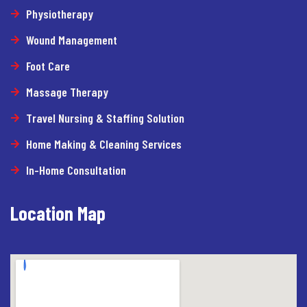
Physiotherapy
Wound Management
Foot Care
Massage Therapy
Travel Nursing & Staffing Solution
Home Making & Cleaning Services
In-Home Consultation
Location Map