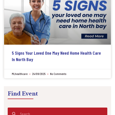
5 Signs Your Loved One May Need Home Health Care
In North Bay
MLhealthcare
24/09/2025
No Comments
Find Event