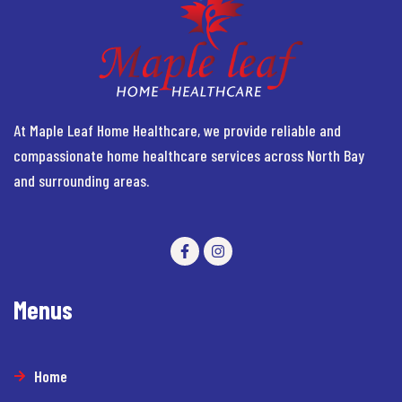
At Maple Leaf Home Healthcare, we provide reliable and
compassionate home healthcare services across North Bay
and surrounding areas.
Menus
Home